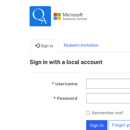
Redeem invitation
Sign in
Sign in with a local account
Username
Password
Remember me?
Sign in
Forgot y