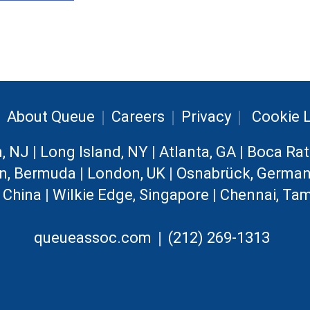
|
|
|
|
About Queue
Careers
Privacy
Cookie L
n, NJ
|
Long Island, NY
|
Atlanta, GA
|
Boca Rat
n, Bermuda
|
London, UK
|
Osnabrück, Germa
, China
|
Wilkie Edge, Singapore
|
Chennai, Tam
|
queueassoc.com
(212) 269-1313