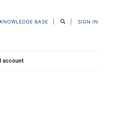
KNOWLEDGE BASE
SIGN IN
al account