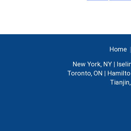
Home
New York, NY
|
Iseli
Toronto, ON
|
Hamilto
Tianjin