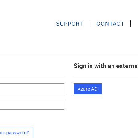
SUPPORT
CONTACT
Sign in with an extern
Azure AD
our password?