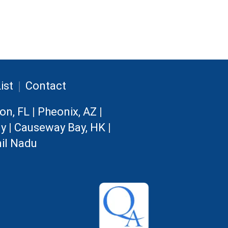
|
ist
Contact
on, FL
|
Pheonix, AZ
|
ny
|
Causeway Bay, HK
|
il Nadu