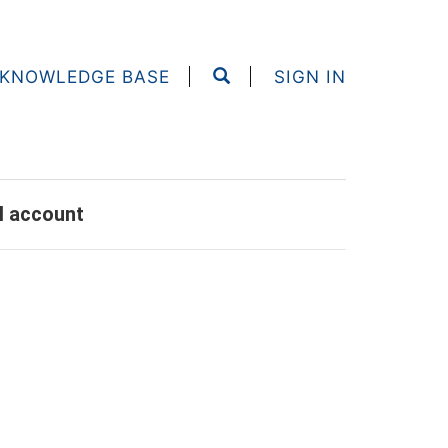
KNOWLEDGE BASE
SIGN IN
al account