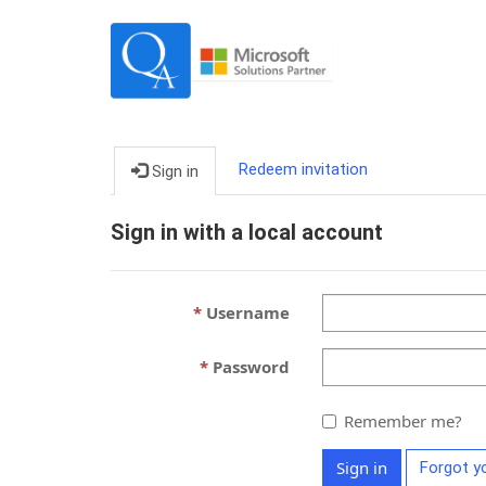
Redeem invitation
Sign in
Sign in with a local account
Username
Password
Remember me?
Sign in
Forgot y