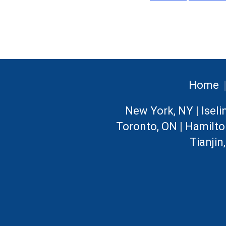
Home
New York, NY
|
Iseli
Toronto, ON
|
Hamilto
Tianjin