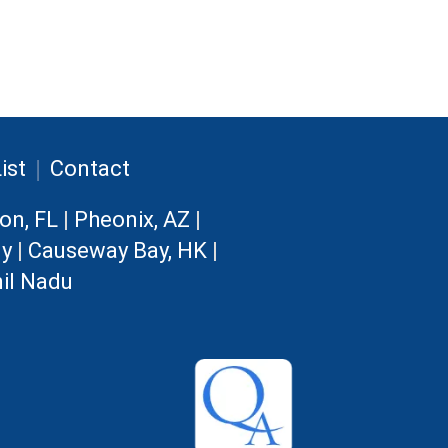
|
ist
Contact
on, FL
|
Pheonix, AZ
|
ny
|
Causeway Bay, HK
|
il Nadu