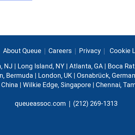
|
|
|
|
About Queue
Careers
Privacy
Cookie L
n, NJ
|
Long Island, NY
|
Atlanta, GA
|
Boca Rat
n, Bermuda
|
London, UK
|
Osnabrück, Germa
, China
|
Wilkie Edge, Singapore
|
Chennai, Tam
|
queueassoc.com
(212) 269-1313