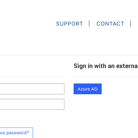
SUPPORT
CONTACT
Sign in with an extern
Azure AD
our password?