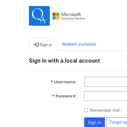
Redeem invitation
Sign in
Sign in with a local account
Username
Password
Remember me?
Sign in
Forgot y