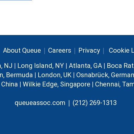
|
|
|
|
About Queue
Careers
Privacy
Cookie L
n, NJ
|
Long Island, NY
|
Atlanta, GA
|
Boca Rat
n, Bermuda
|
London, UK
|
Osnabrück, Germa
, China
|
Wilkie Edge, Singapore
|
Chennai, Tam
|
queueassoc.com
(212) 269-1313