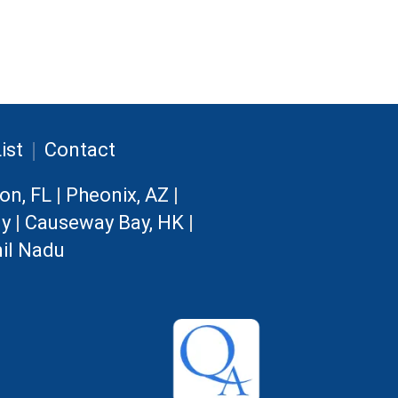
|
ist
Contact
on, FL
|
Pheonix, AZ
|
ny
|
Causeway Bay, HK
|
il Nadu