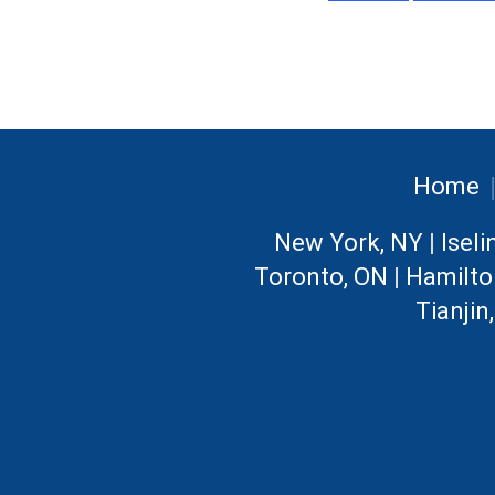
Home
New York, NY
|
Iseli
Toronto, ON
|
Hamilto
Tianjin