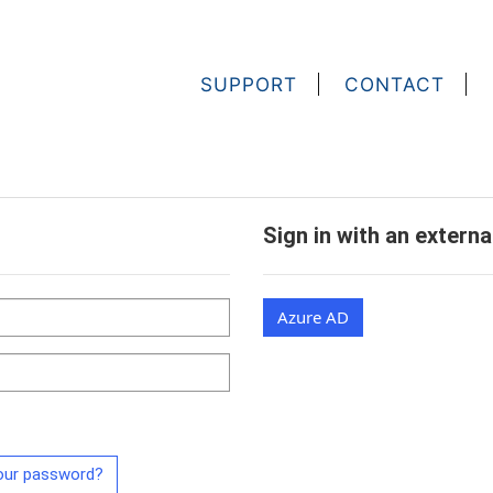
SUPPORT
CONTACT
Sign in with an extern
Azure AD
our password?