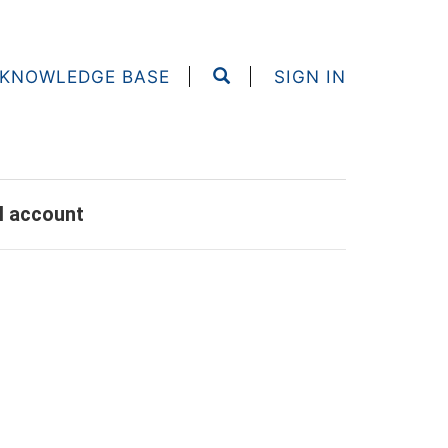
KNOWLEDGE BASE
SIGN IN
al account