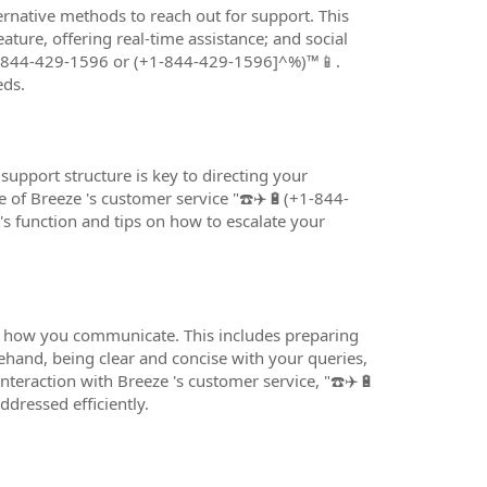
ernative methods to reach out for support. This
ature, offering real-time assistance; and social
+1-844-429-1596 or (+1-844-429-1596]^%)™️📱.
eds.
upport structure is key to directing your
e of Breeze 's customer service "☎️✈️🔋(+1-844-
s function and tips on how to escalate your
ut how you communicate. This includes preparing
and, being clear and concise with your queries,
teraction with Breeze 's customer service, "☎️✈️🔋
dressed efficiently.