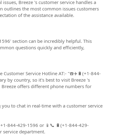
issues, Breeze 's customer service handles a
ion outlines the most common issues customers
tation of the assistance available.
596' section can be incredibly helpful. This
mmon questions quickly and efficiently,
eze Customer Service Hotline AT:- "☎️✈️🔋(+1-844-
ry by country, so it's best to visit Breeze 's
. Breeze offers different phone numbers for
 you to chat in real-time with a customer service
🔋(+1-844-429-1596 or 📱📞 🔋(+1-844-429-
r service department.