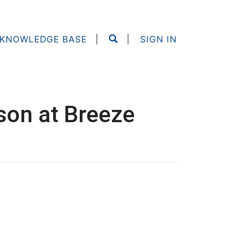
KNOWLEDGE BASE
SIGN IN
rson at Breeze