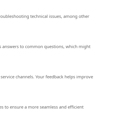
roubleshooting technical issues, among other
fers answers to common questions, which might
 service channels. Your feedback helps improve
s to ensure a more seamless and efficient