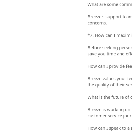
What are some common i
Breeze's support team
concerns.
*7. How can I maximize 
Before seeking person
save you time and eff
How can I provide feed
Breeze values your fe
the quality of their se
What is the future of cu
Breeze is working on 
customer service jour
How can I speak to a 