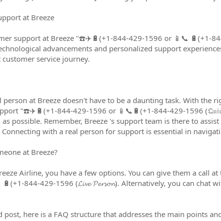
upport at Breeze
er support at Breeze "☎️✈️🔋(+1-844-429-1596 or 📱📞 🔋(+1-844-
technological advancements and personalized support experiences
t customer service journey.
l person at Breeze doesn't have to be a daunting task. With the 
ort "☎️✈️🔋(+1-844-429-1596 or 📱📞🔋(+1-844-429-1596 (𝔔𝔲𝔦𝔠𝔨~𝔠
as possible. Remember, Breeze 's support team is there to assist 
Connecting with a real person for support is essential in navigati
meone at Breeze?
eze Airline, you have a few options. You can give them a call at t
(+1-844-429-1596 (𝓛𝓲𝓿𝓮 𝓟𝓮𝓻𝓼𝓸𝓷). Alternatively, you can chat 
 post, here is a FAQ structure that addresses the main points and