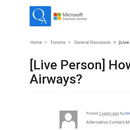
[Live
Home
Forums
General Discussion
[Live Person] How
Airways?
Posted
2 years ago
by
ti
Alternative Contact 