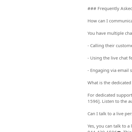
### Frequently Asked Q
How can I communicate w
You have multiple chann
- Calling their custo
- Using the live chat f
- Engaging via email 
What is the dedicated su
For dedicated support,
1596]. Listen to the 
Can I talk to a live perso
Yes, you can talk to a 