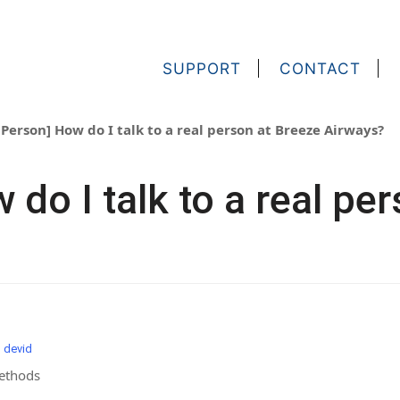
SUPPORT
CONTACT
 Person] How do I talk to a real person at Breeze Airways?
 do I talk to a real pe
m devid
Methods