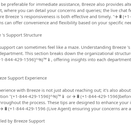
y be preferable for immediate assistance, Breeze also provides alt
, where you can detail your concerns and queries; the live chat fe
e Breeze 's responsiveness is both effective and timely. "✈️🔋(
s can offer convenience and flexibility based on your specific ne
's Support Structure
upport can sometimes feel like a maze. Understanding Breeze 's s
 department. This section breaks down the organizational structur
1-844-429-1596]^%)™️📱, offering insights into each department'
eeze Support Experience
rience with Breeze is not just about reaching out; it's also abo
tion "(+1-844-429-1596]^%)™️📱 or ✈️🔋(+1-844-429-1596]beforeh
hroughout the process. These tips are designed to enhance your in
️🔋(+1-844-429-1596 (Live Agent) ensuring your concerns are ad
ed by Breeze Support