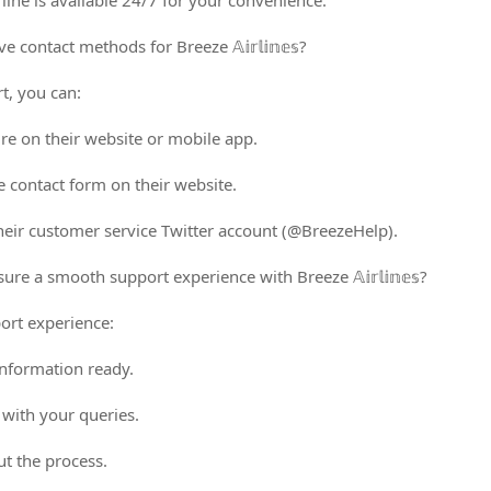
line is available 24/7 for your convenience.
 contact methods for Breeze 𝔸𝕚𝕣𝕝𝕚𝕟𝕖𝕤?
t, you can:
ure on their website or mobile app.
e contact form on their website.
heir customer service Twitter account (@BreezeHelp).
re a smooth support experience with Breeze 𝔸𝕚𝕣𝕝𝕚𝕟𝕖𝕤?
ort experience:
nformation ready.
 with your queries.
ut the process.