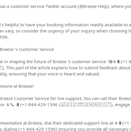
has a customer service Twitter account (@Breeze Help), where yo
t's helpful to have your booking information readily available to
an vary, so consider the urgency of your inquiry when choosing 
596.
Breeze 's Customer Service
ial in shaping the future of Breeze 's customer service "☎️✈️🔋(
). This part of the article explains how to submit feedback abou
ity, ensuring that your voice is heard and valued.
meone at Breeze?
t Breeze Customer Service for live support, You can call their Br
r 📱📞 🔋(+1-844-429-1596 (🇶🇺🇮🇨🇰͠🇨🇴🇳🇳🇪🇨🇹), engage in
presentative at Breeze, dial their dedicated support line at ✈️🔋(
dialing (+1-844-429-1596] ensuring you provide all necessary in