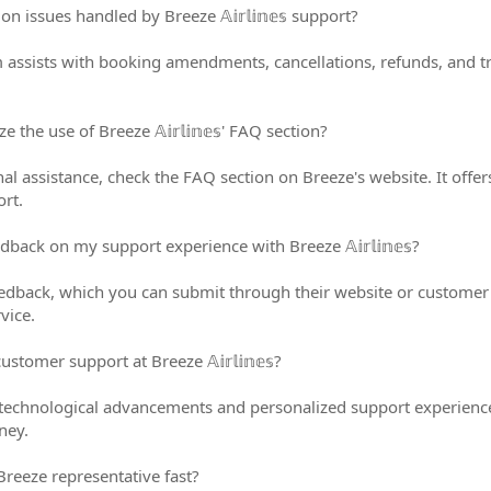
ssues handled by Breeze 𝔸𝕚𝕣𝕝𝕚𝕟𝕖𝕤 support?
 assists with booking amendments, cancellations, refunds, and t
the use of Breeze 𝔸𝕚𝕣𝕝𝕚𝕟𝕖𝕤' FAQ section?
al assistance, check the FAQ section on Breeze's website. It of
ort.
back on my support experience with Breeze 𝔸𝕚𝕣𝕝𝕚𝕟𝕖𝕤?
edback, which you can submit through their website or customer
rvice.
stomer support at Breeze 𝔸𝕚𝕣𝕝𝕚𝕟𝕖𝕤?
technological advancements and personalized support experience
ney.
Breeze representative fast?