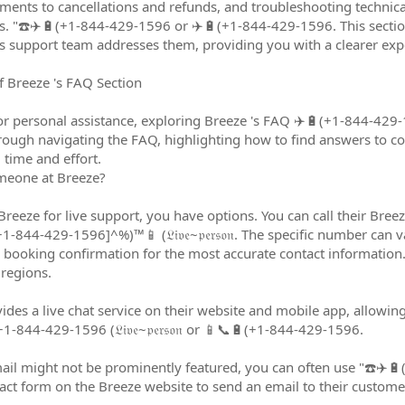
ts to cancellations and refunds, and troubleshooting technical 
ns. "☎️✈️🔋(+1-844-429-1596 or ✈️🔋(+1-844-429-1596. This sect
s support team addresses them, providing you with a clearer expec
 Breeze 's FAQ Section
or personal assistance, exploring Breeze 's FAQ ✈️🔋(+1-844-429-1
rough navigating the FAQ, highlighting how to find answers to co
 time and effort.
meone at Breeze?
 Breeze for live support, you have options. You can call their Bre
844-429-1596]^%)™️📱 (𝔏𝔦𝔳𝔢~𝔭𝔢𝔯𝔰𝔬𝔫. The specific number can va
 booking confirmation for the most accurate contact information
 regions.
ides a live chat service on their website and mobile app, allowing
1-844-429-1596 (𝔏𝔦𝔳𝔢~𝔭𝔢𝔯𝔰𝔬𝔫 or 📱📞🔋(+1-844-429-1596.
mail might not be prominently featured, you can often use "☎️✈️
ct form on the Breeze website to send an email to their custome