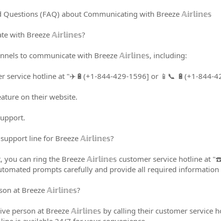
uestions (FAQ) about Communicating with Breeze 𝔸𝕚𝕣𝕝𝕚𝕟𝕖𝕤
ith Breeze 𝔸𝕚𝕣𝕝𝕚𝕟𝕖𝕤?
els to communicate with Breeze 𝔸𝕚𝕣𝕝𝕚𝕟𝕖𝕤, including:
mer service hotline at "✈️🔋(+1-844-429-1596] or 📱📞 🔋(+1-844-
eature on their website.
support.
pport line for Breeze 𝔸𝕚𝕣𝕝𝕚𝕟𝕖𝕤?
 you can ring the Breeze 𝔸𝕚𝕣𝕝𝕚𝕟𝕖𝕤 customer service hotline 
automated prompts carefully and provide all required information t
n at Breeze 𝔸𝕚𝕣𝕝𝕚𝕟𝕖𝕤?
live person at Breeze 𝔸𝕚𝕣𝕝𝕚𝕟𝕖𝕤 by calling their customer servi