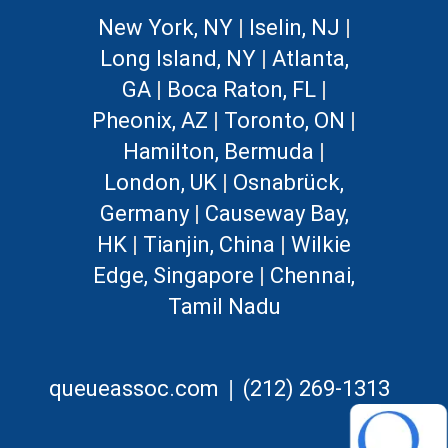
New York, NY
|
Iselin, NJ
|
Long Island, NY
|
Atlanta,
GA
|
Boca Raton, FL
|
Pheonix, AZ
|
Toronto, ON
|
Hamilton, Bermuda
|
London, UK
|
Osnabrück,
Germany
|
Causeway Bay,
HK
|
Tianjin, China
|
Wilkie
Edge, Singapore
|
Chennai,
Tamil Nadu
|
queueassoc.com
(212) 269-1313