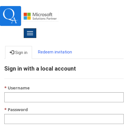
Toggle
navigation
Redeem invitation
Sign in
Sign in with a local account
Username
Password