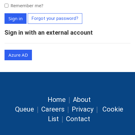
Remember me?
Sign in
Forgot your password?
Sign in with an external account
Azure AD
|
Home
About
|
|
|
Queue
Careers
Privacy
Cookie
|
List
Contact