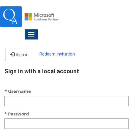
Toggle
navigation
Redeem invitation
Sign in
Sign in with a local account
Username
Password