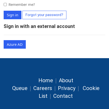
Remember me?
Sign in
Forgot your password?
Sign in with an external account
Azure AD
|
Home
About
|
|
|
Queue
Careers
Privacy
Cookie
|
List
Contact