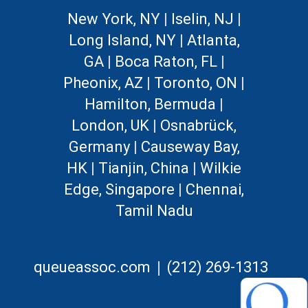
New York, NY
|
Iselin, NJ
|
Long Island, NY
|
Atlanta,
GA
|
Boca Raton, FL
|
Pheonix, AZ
|
Toronto, ON
|
Hamilton, Bermuda
|
London, UK
|
Osnabrück,
Germany
|
Causeway Bay,
HK
|
Tianjin, China
|
Wilkie
Edge, Singapore
|
Chennai,
Tamil Nadu
|
queueassoc.com
(212) 269-1313