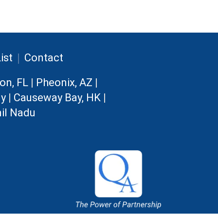
|
ist
Contact
on, FL
|
Pheonix, AZ
|
ny
|
Causeway Bay, HK
|
il Nadu