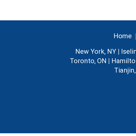
Home
New York, NY
|
Iseli
Toronto, ON
|
Hamilto
Tianjin