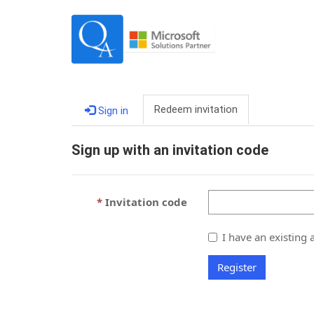
Redeem invitation
Sign in
Sign up with an invitation code
Invitation code
I have an existing 
Register