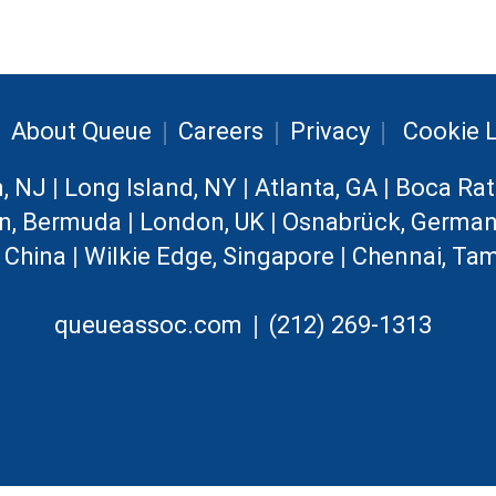
|
|
|
|
About Queue
Careers
Privacy
Cookie L
n, NJ
|
Long Island, NY
|
Atlanta, GA
|
Boca Rat
n, Bermuda
|
London, UK
|
Osnabrück, Germa
, China
|
Wilkie Edge, Singapore
|
Chennai, Tam
|
queueassoc.com
(212) 269-1313