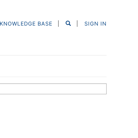
KNOWLEDGE BASE
SIGN IN