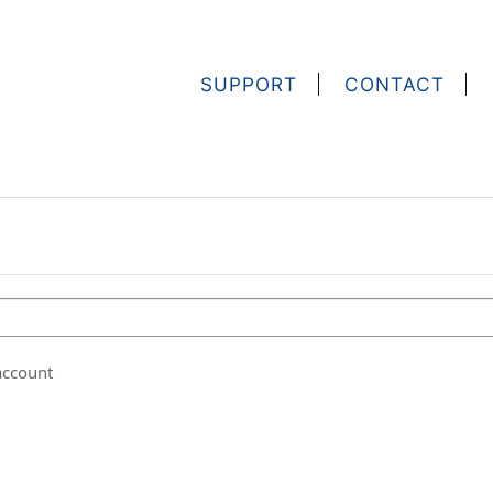
SUPPORT
CONTACT
account