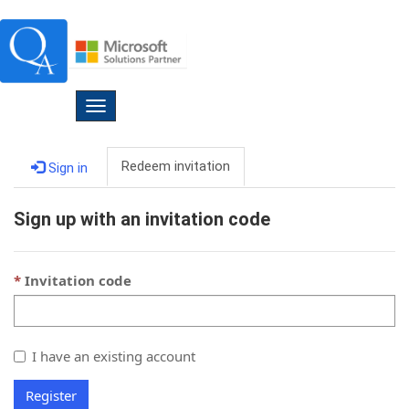
Toggle
navigation
Redeem invitation
Sign in
Sign up with an invitation code
Invitation code
I have an existing account
Register