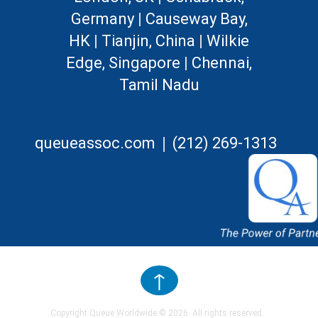
Germany
|
Causeway Bay,
HK
|
Tianjin, China
|
Wilkie
Edge, Singapore
|
Chennai,
Tamil Nadu
|
queueassoc.com
(212) 269-1313
↑
Copyright Queue Worldwide ©
2026
. All rights reserved.