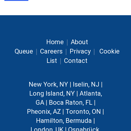
|
Home
About
|
|
|
Queue
Careers
Privacy
Cookie
|
List
Contact
New York, NY
|
Iselin, NJ
|
Long Island, NY
|
Atlanta,
GA
|
Boca Raton, FL
|
Pheonix, AZ
|
Toronto, ON
|
Hamilton, Bermuda
|
London, UK
|
Osnabrück,