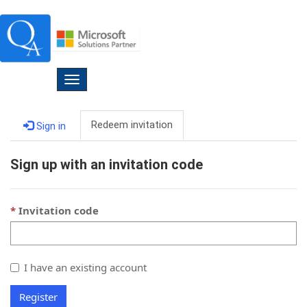
Toggle
navigation
Redeem invitation
Sign in
Sign up with an invitation code
Invitation code
I have an existing account
Register