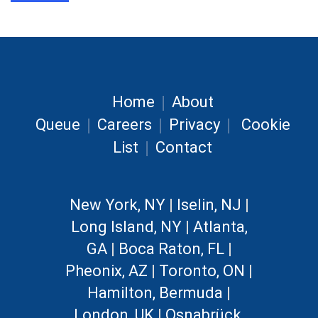
|
Home
About
|
|
|
Queue
Careers
Privacy
Cookie
|
List
Contact
New York, NY
|
Iselin, NJ
|
Long Island, NY
|
Atlanta,
GA
|
Boca Raton, FL
|
Pheonix, AZ
|
Toronto, ON
|
Hamilton, Bermuda
|
London, UK
|
Osnabrück,