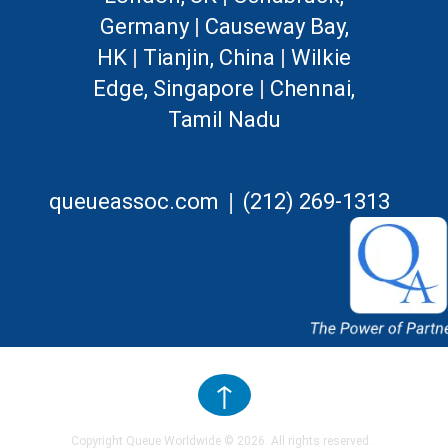
Germany
|
Causeway Bay,
HK
|
Tianjin, China
|
Wilkie
Edge, Singapore
|
Chennai,
Tamil Nadu
|
queueassoc.com
(212) 269-1313
↑
Copyright Queue Worldwide ©
2026
. All rights reserved.